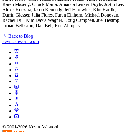
Karen Maseng, Chuck Marra, Amanda Lenker Doyle, Justin Lee,
Alexis Koczara, Jason Kennedy, Jeff Hardwick, Kim Hardin,
Darrin Glesser, Julia Flores, Faryn Einhorn, Michael Donovan,
Rachel Dill, Kim Davis-Wagner, Doug Campbell, Juel Bestrop,
Troian Bellisario, Dan Bell, Eric Almquist
Back to Blog
kevinashworth.com
© 2001-2026 Kevin Ashworth