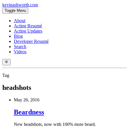
kevinashworth.com
Toggle Menu
About
Acting Resumé
Acting Updates
Blog
Developer Resumé
Search
Videos
Tag
headshots
May 26, 2016
Beardness
New headshots, now with 100% more beard.