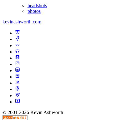
headshots
photos
kevinashworth.com
© 2001-2026 Kevin Ashworth