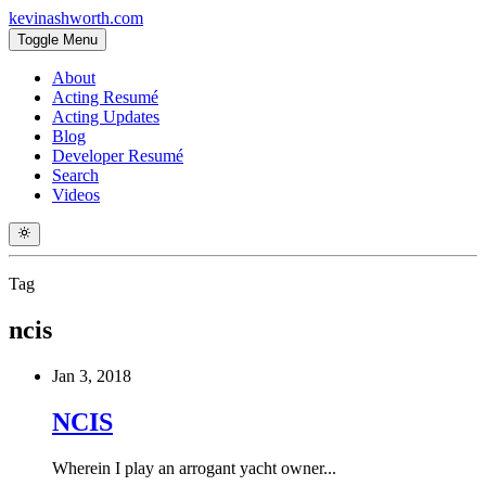
kevinashworth.com
Toggle Menu
About
Acting Resumé
Acting Updates
Blog
Developer Resumé
Search
Videos
Tag
ncis
Jan 3, 2018
NCIS
Wherein I play an arrogant yacht owner...