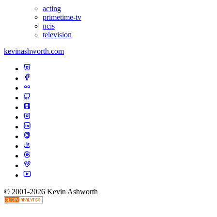
acting
primetime-tv
ncis
television
kevinashworth.com
© 2001-2026 Kevin Ashworth